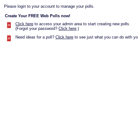
Please login to your account to manage your polls.
Create Your FREE Web Polls now!
Click here
to access your admin area to start creating new polls.
>
(Forgot your password?
Click here
.)
Need ideas for a poll?
Click here
to see just what you can do with you
>